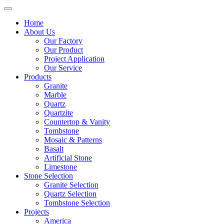
Home
About Us
Our Factory
Our Product
Project Application
Our Service
Products
Granite
Marble
Quartz
Quartzite
Countertop & Vanity
Tombstone
Mosaic & Patterns
Basalt
Artificial Stone
Limestone
Stone Selection
Granite Selection
Quartz Selection
Tombstone Selection
Projects
America