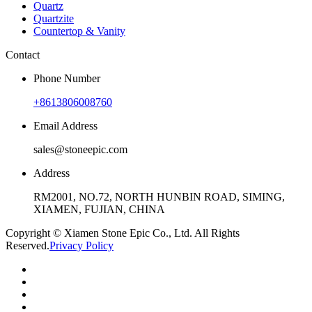
Quartz
Quartzite
Countertop & Vanity
Contact
Phone Number
+8613806008760
Email Address
sales@stoneepic.com
Address
RM2001, NO.72, NORTH HUNBIN ROAD, SIMING,
XIAMEN, FUJIAN, CHINA
Copyright © Xiamen Stone Epic Co., Ltd. All Rights
Reserved.
Privacy Policy