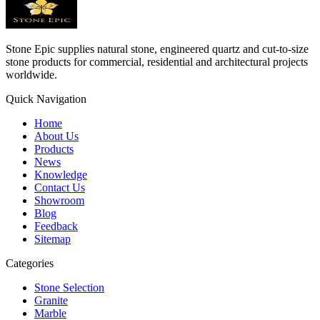
Stone Epic supplies natural stone, engineered quartz and cut-to-size
stone products for commercial, residential and architectural projects
worldwide.
Quick Navigation
Home
About Us
Products
News
Knowledge
Contact Us
Showroom
Blog
Feedback
Sitemap
Categories
Stone Selection
Granite
Marble