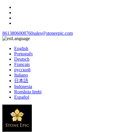
8613806008760
sales@stoneepic.com
Language
English
Português
Deutsch
Français
русский
Italiano
日本語
Indonesia
România limbi
Español