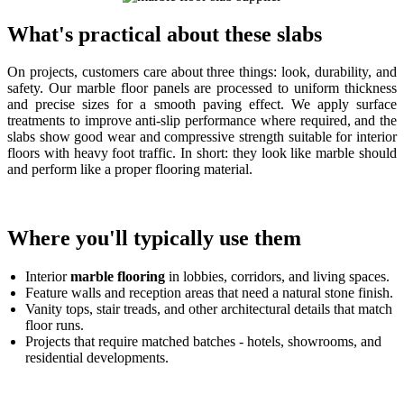
What's practical about these slabs
On projects, customers care about three things: look, durability, and
safety. Our marble floor panels are processed to uniform thickness
and precise sizes for a smooth paving effect. We apply surface
treatments to improve anti-slip performance where required, and the
slabs show good wear and compressive strength suitable for interior
floors with heavy foot traffic. In short: they look like marble should
and perform like a proper flooring material.
Where you'll typically use them
Interior
marble flooring
in lobbies, corridors, and living spaces.
Feature walls and reception areas that need a natural stone finish.
Vanity tops, stair treads, and other architectural details that match
floor runs.
Projects that require matched batches - hotels, showrooms, and
residential developments.