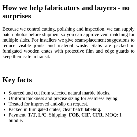
How we help fabricators and buyers - no
surprises
Because we control cutting, polishing and inspection, we can supply
batch photos before shipment so you can approve vein matching for
multiple slabs. For installers we give seam-placement suggestions to
reduce visible joints and material waste. Slabs are packed in
fumigated wooden crates with protective film and edge guards to
keep them safe in transit.
Key facts
Sourced and cut from selected natural marble blocks.
Uniform thickness and precise sizing for seamless laying.
Treated for improved anti-slip on request.
Packed in fumigated crates; clear batch labeling.
Payment:
T/T
,
L/C
. Shipping:
FOB
,
CIF
,
CFR
. MOQ: 1
bundle.