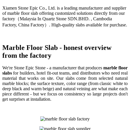
Xiamen Stone Epic Co., Ltd. is a leading manufacturer and supplier
of marble floor slab offering customized solutions directly from our
factory（Malaysia In Quartz Stone SDN.BHD. , Cambodia
Factory, China Factory）. High-quality slabs available for purchase.
Marble Floor Slab - honest overview
from the factory
We're Stone Epic Stone - a manufacturer that produces
marble floor
slabs
for builders, hotel fit-out teams, and distributors who need real
material that works on site. Our slabs come from selected natural
marble blocks; the surface texture, color range (from classic white to
deep black and warm beige) and natural veining are what make each
piece different - but we focus on consistency so large projects don't
get surprises at installation.