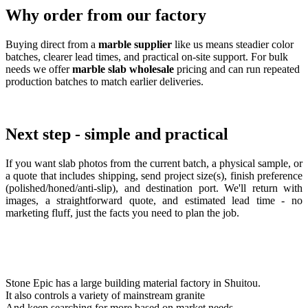
Why order from our factory
Buying direct from a
marble supplier
like us means steadier color
batches, clearer lead times, and practical on-site support. For bulk
needs we offer
marble slab wholesale
pricing and can run repeated
production batches to match earlier deliveries.
Next step - simple and practical
If you want slab photos from the current batch, a physical sample, or
a quote that includes shipping, send project size(s), finish preference
(polished/honed/anti-slip), and destination port. We'll return with
images, a straightforward quote, and estimated lead time - no
marketing fluff, just the facts you need to plan the job.
Stone Epic has a large building material factory in Shuitou.
It also controls a variety of mainstream granite
And keep searching for more based on market needs.