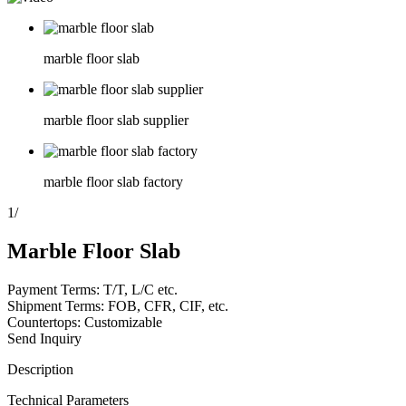
marble floor slab
marble floor slab supplier
marble floor slab factory
1
/
Marble Floor Slab
Payment Terms: T/T, L/C etc.
Shipment Terms: FOB, CFR, CIF, etc.
Countertops: Customizable
Send Inquiry
Description
Technical Parameters