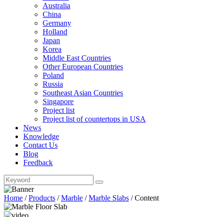
Australia
China
Germany
Holland
Japan
Korea
Middle East Countries
Other European Countries
Poland
Russia
Southeast Asian Countries
Singapore
Project list
Project list of countertops in USA
News
Knowledge
Contact Us
Blog
Feedback
Home
/
Products
/
Marble
/
Marble Slabs
/
Content