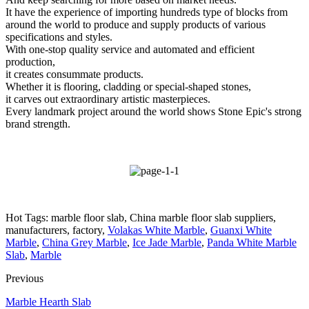
It have the experience of importing hundreds type of blocks from
around the world to produce and supply products of various
specifications and styles.
With one-stop quality service and automated and efficient
production,
it creates consummate products.
Whether it is flooring, cladding or special-shaped stones,
it carves out extraordinary artistic masterpieces.
Every landmark project around the world shows Stone Epic's strong
brand strength.
Hot Tags: marble floor slab, China marble floor slab suppliers,
manufacturers, factory,
Volakas White Marble
,
Guanxi White
Marble
,
China Grey Marble
,
Ice Jade Marble
,
Panda White Marble
Slab
,
Marble
Previous
Marble Hearth Slab