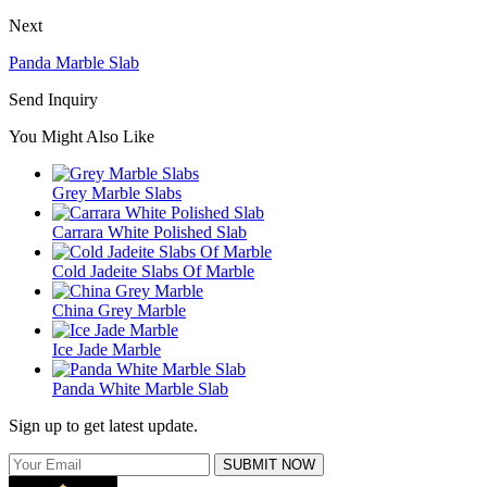
Next
Panda Marble Slab
Send Inquiry
You Might Also Like
Grey Marble Slabs
Carrara White Polished Slab
Cold Jadeite Slabs Of Marble
China Grey Marble
Ice Jade Marble
Panda White Marble Slab
Sign up to get latest update.
SUBMIT NOW